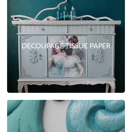
DECOUPAGE TISSUE PAPER