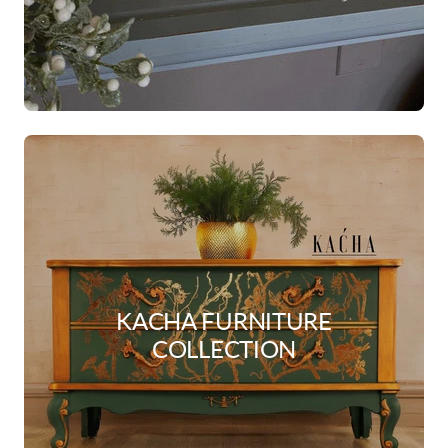
KACHA FURNITURE
COLLECTION