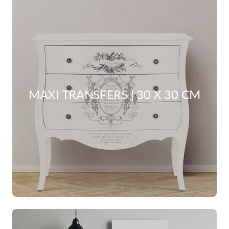
MAXI TRANSFERS | 30 X 30 CM