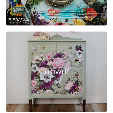
FLOWER