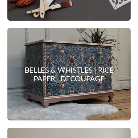
BELLES & WHISTLES | RICE
PAPER | DECOUPAGE