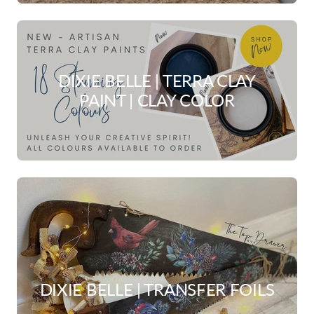
DIXIE BELLE | TERRA CLAY
PAINT | CLAY COLOR
DIXIE BELLE | TRANSFER FOILS