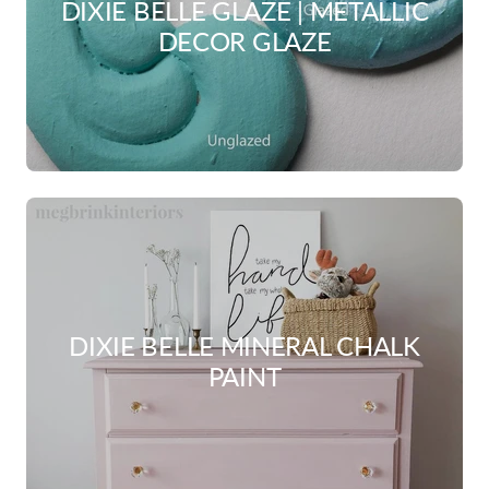
DIXIE BELLE GLAZE | METALLIC
DECOR GLAZE
DIXIE BELLE MINERAL CHALK
PAINT