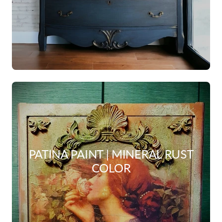
PATINA PAINT | MINERAL RUST
COLOR