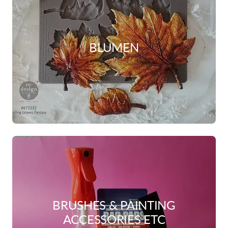
BLUMEN
BRUSHES & PAINTING
ACCESSORIES ETC