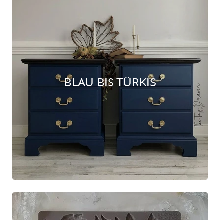
BLAU BIS TÜRKIS