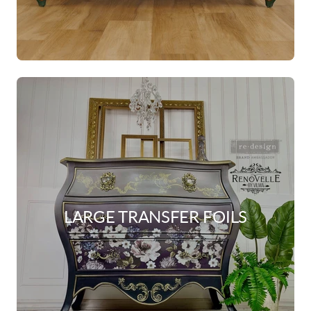
LARGE TRANSFER FOILS