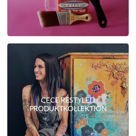
CECE RESTYLED
PRODUKTKOLLEKTION