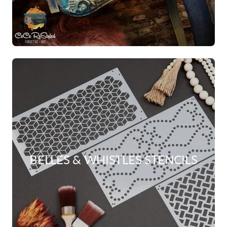
BELLES & WHISTLES STENCILS