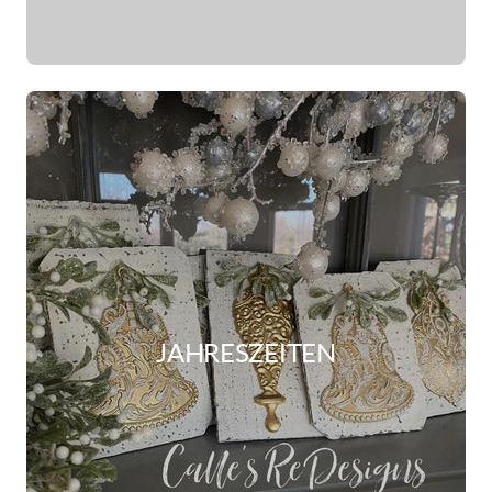
JAHRESZEITEN