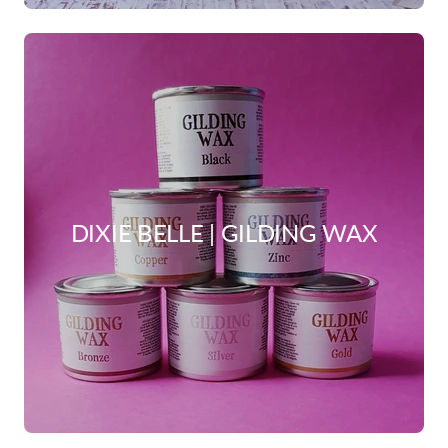
DIXIE BELLE | GILDING WAX