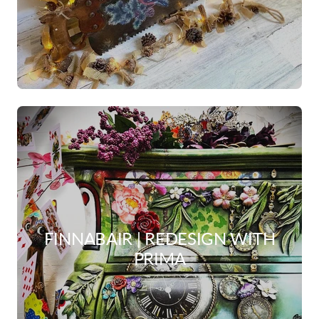
FINNABAIR | REDESIGN WITH
PRIMA