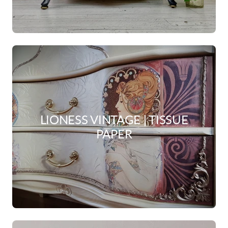
LIONESS VINTAGE | TISSUE
PAPER