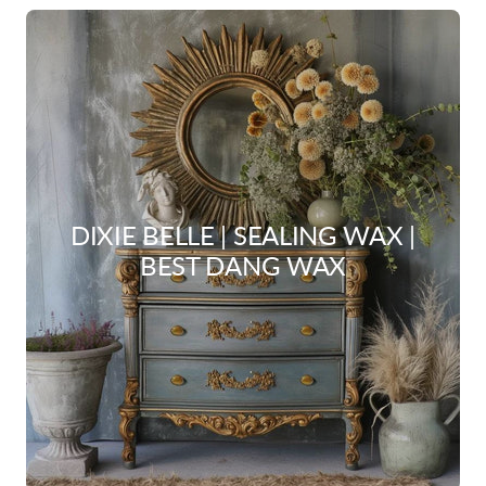
DIXIE BELLE | SEALING WAX |
BEST DANG WAX