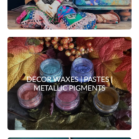
DECOR WAXES | PASTES |
METALLIC PIGMENTS