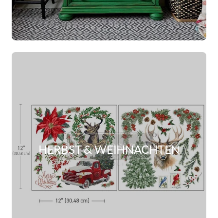
HERBST & WEIHNACHTEN