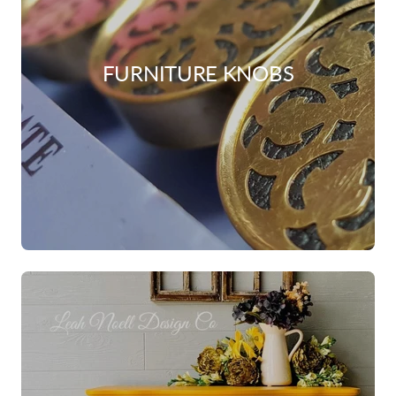
FURNITURE KNOBS