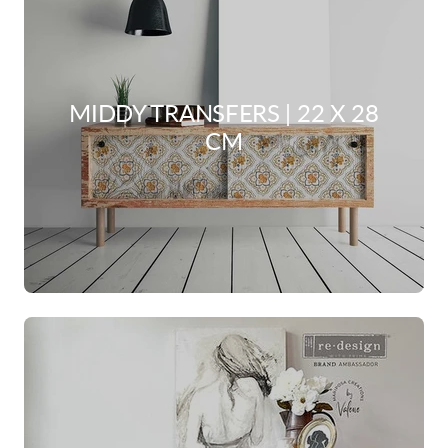
MIDDY TRANSFERS | 22 X 28
CM