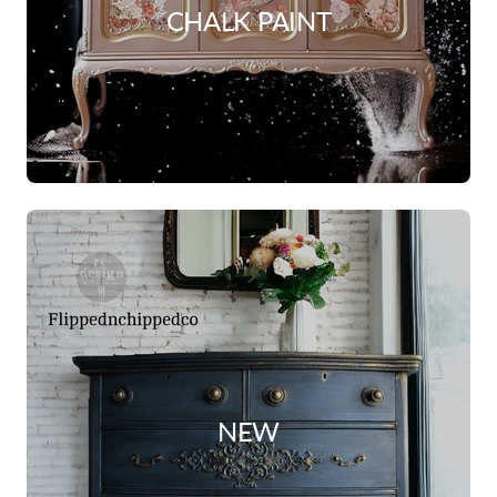
CHALK PAINT
NEW