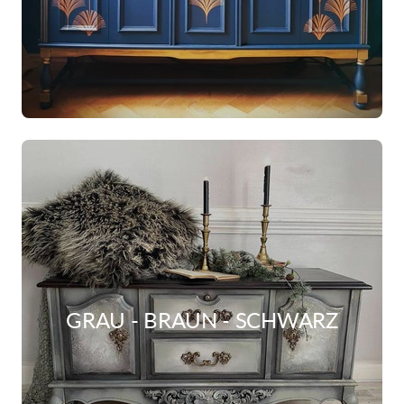
GRAU - BRAUN - SCHWARZ