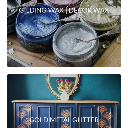
GILDING WAX | DECOR WAX
GOLD METAL GLITTER