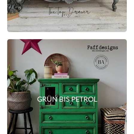
GRÜN BIS PETROL