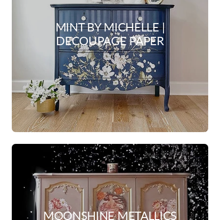
MINT BY MICHELLE |
DECOUPAGE PAPER
MOONSHINE METALLICS