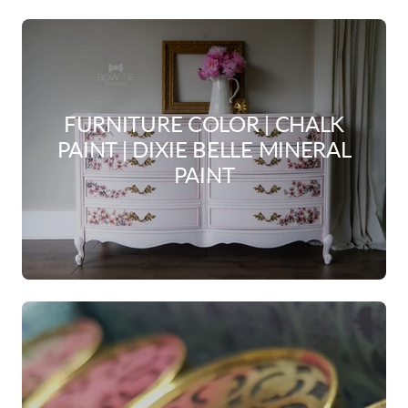
FURNITURE COLOR | CHALK
PAINT | DIXIE BELLE MINERAL
PAINT