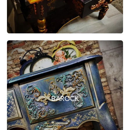
BAROCK