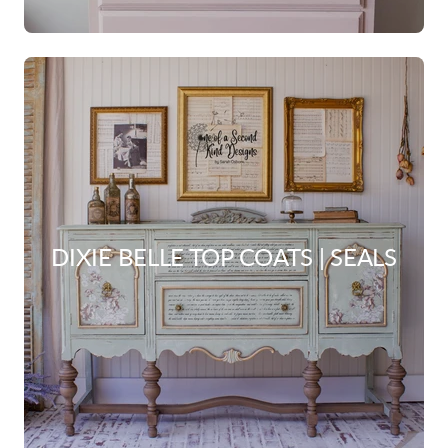
DIXIE BELLE TOP COATS | SEALS